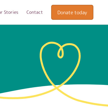
Donate today
r Stories
Contact