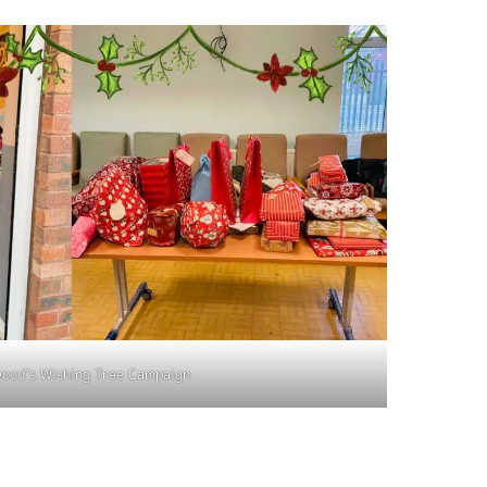
ood’s Wishing Tree Campaign