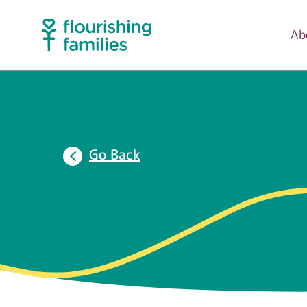
Ab
Go Back