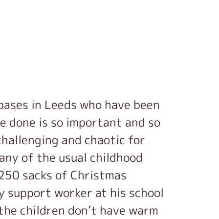
 bases in Leeds who have been
ve done is so important and so
 challenging and chaotic for
any of the usual childhood
f 250 sacks of Christmas
y support worker at his school
the children don’t have warm