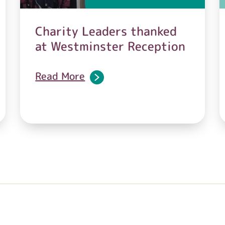
Charity Leaders thanked
at Westminster Reception
Read More