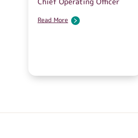
Chief Operating Officer
Read More