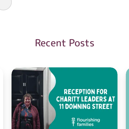
Recent Posts