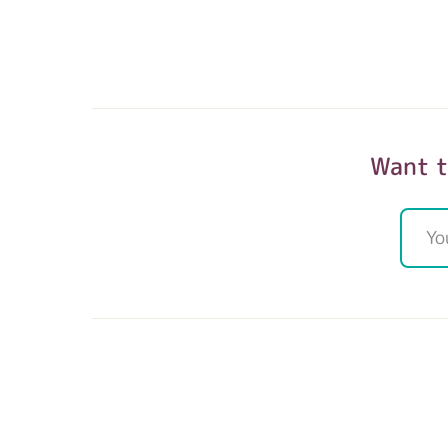
Want t