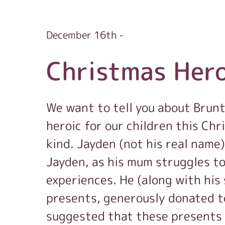
December 16th -
Christmas Her
We want to tell you about Brun
heroic for our children this Chr
kind. Jayden (not his real name)
Jayden, as his mum struggles to
experiences. He (along with his 
presents, generously donated t
suggested that these presents 