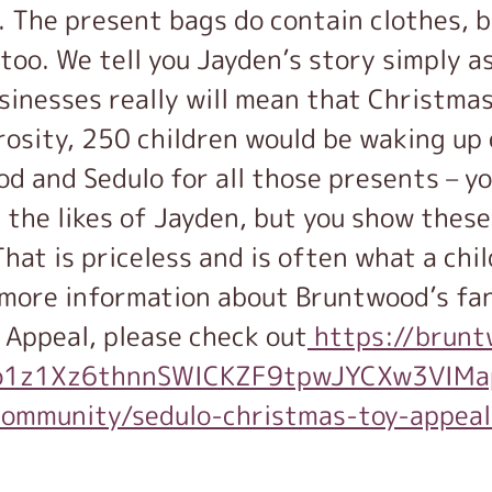
. The present bags do contain clothes, b
oo. We tell you Jayden’s story simply as
inesses really will mean that Christmas
rosity, 250 children would be waking up
od and Sedulo for all those presents – yo
 the likes of Jayden, but you show these
hat is priceless and is often what a chi
r more information about Bruntwood’s fa
 Appeal, please check out
https://brunt
R1jo1z1Xz6thnnSWICKZF9tpwJYCXw3V
/community/sedulo-christmas-toy-appea