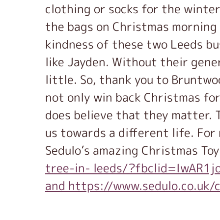
clothing or socks for the winter
the bags on Christmas morning t
kindness of these two Leeds bus
like Jayden. Without their gene
little. So, thank you to Bruntwo
not only win back Christmas for
does believe that they matter. T
us towards a different life. Fo
Sedulo’s amazing Christmas Toy
tree-in- leeds/?fbclid=IwA
and https://www.sedulo.co.uk