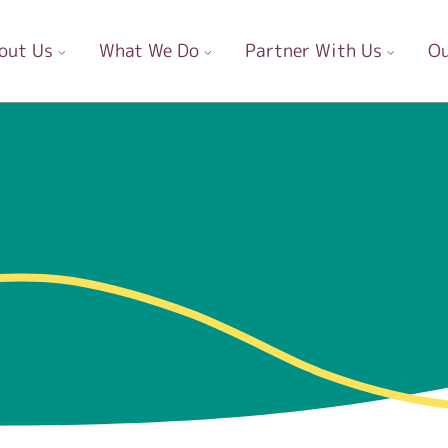
out Us
What We Do
Partner With Us
Ou