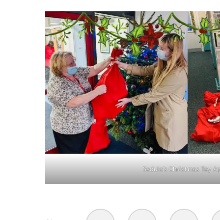
Sedulo’s Christmas Toy A