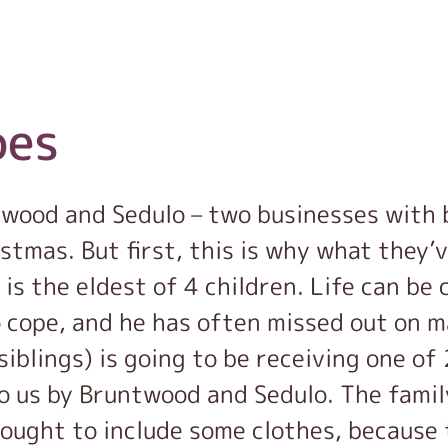
oes
twood and Sedulo – two businesses with
istmas. But first, this is why what they’
 is the eldest of 4 children. Life can be
 cope, and he has often missed out on m
siblings) is going to be receiving one o
o us by Bruntwood and Sedulo. The famil
ought to include some clothes, because 