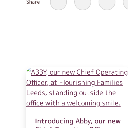
Share
Introducing Abby, our new