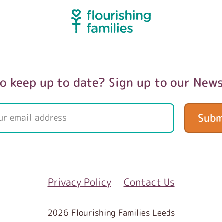
o keep up to date? Sign up to our News
Subm
Privacy Policy
Contact Us
2026 Flourishing Families Leeds