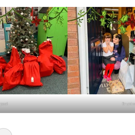
ppeal
Bruntw