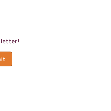
letter!
it