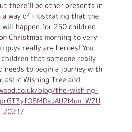
ut there’ll be other presents in
 a way of illustrating that the
 will happen for 250 children
 on Christmas morning to very
u guys really are heroes! You
 children that someone really
ld needs to begin a journey with
ntastic Wishing Tree and
wood.co.uk/blog/the-wishing-
IMaprGT3yfO8MDsJAU2Mun_WZU
l-2021/