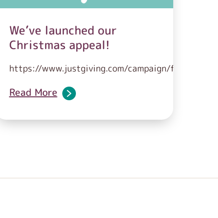
We’ve launched our
Christmas appeal!
https://www.justgiving.com/campaign/feedingfami
Read More