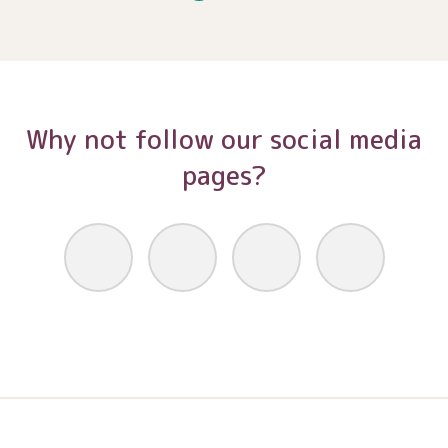
Why not follow our social media
pages?