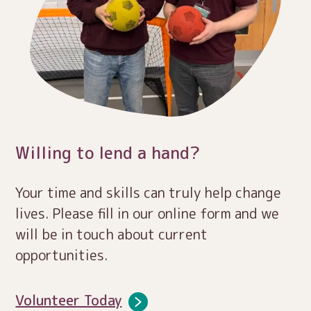
Willing to lend a hand?
Your time and skills can truly help change
lives. Please fill in our online form and we
will be in touch about current
opportunities.
Volunteer Today