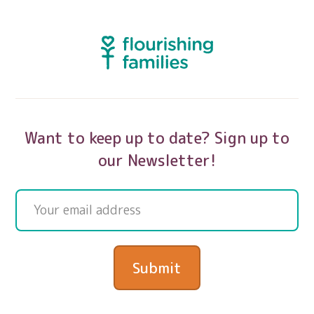
Want to keep up to date? Sign up to
our Newsletter!
Submit