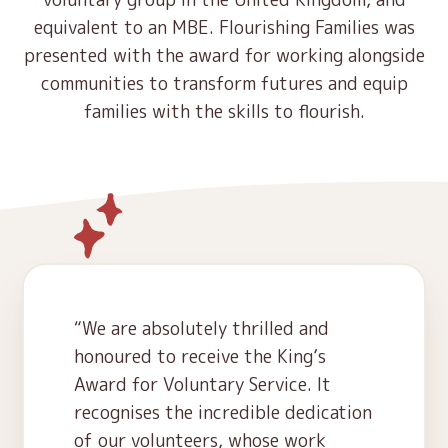
Contact
equivalent to an MBE. Flourishing Families was
Early Years
presented with the award for working alongside
Schools
communities to transform futures and equip
families with the skills to flourish.
Community
What’s Next
We are absolutely thrilled and
honoured to receive the King’s
Award for Voluntary Service. It
recognises the incredible dedication
of our volunteers, whose work