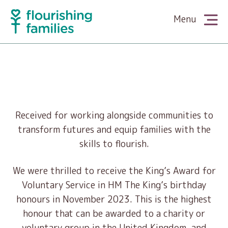
Menu
About Us
Meet the Team
What We Do
Received for working alongside communities to
transform futures and equip families with the
The King’s Award
skills to flourish.
Family Cookery
Partner With Us
We were thrilled to receive the King’s Award for
News
Family Wellbeing
Voluntary Service in HM The King’s birthday
Supporters & Funders
Our Stories
honours in November 2023. This is the highest
Media
honour that can be awarded to a charity or
Family Literacy
Volunteers
voluntary group in the United Kingdom, and