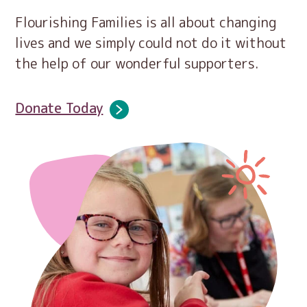
Flourishing Families is all about changing
lives and we simply could not do it without
the help of our wonderful supporters.
Donate Today