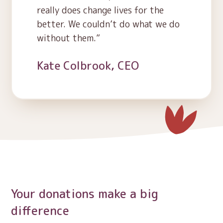
really does change lives for the
better. We couldn’t do what we do
without them.
Kate Colbrook, CEO
Your donations make a big
difference