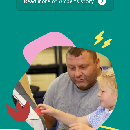
Read more of Amber’s story
Contact
Early Years
Schools
Community
What’s Next