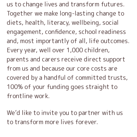
us to change lives and transform futures.
Together we make long-lasting change to
diets, health, literacy, wellbeing, social
engagement, confidence, school readiness
and, most importantly of all, life outcomes.
Every year, well over 1,000 children,
parents and carers receive direct support
from us and because our core costs are
covered by a handful of committed trusts,
100% of your funding goes straight to
frontline work.
We’d like to invite you to partner with us
to transform more lives forever.