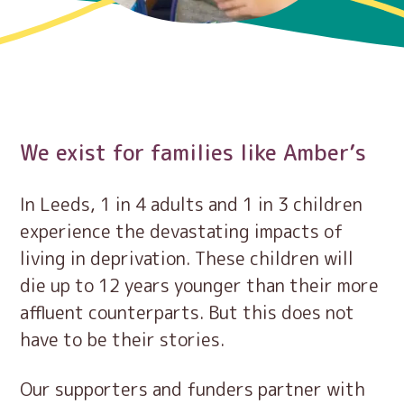
We exist for families like Amber’s
In Leeds, 1 in 4 adults and 1 in 3 children
experience the devastating impacts of
living in deprivation. These children will
die up to 12 years younger than their more
affluent counterparts. But this does not
have to be their stories.
Our supporters and funders partner with