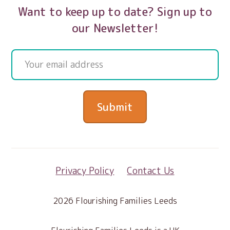
Want to keep up to date? Sign up to
our Newsletter!
Submit
Privacy Policy
Contact Us
2026 Flourishing Families Leeds