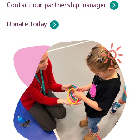
Contact our partnership manager
Donate today