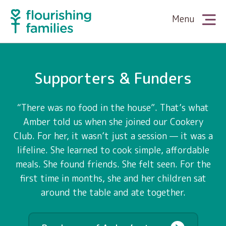
Menu
About Us
Supporters & Funders
Meet the Team
What We Do
“There was no food in the house”. That’s what
Amber told us when she joined our Cookery
Club. For her, it wasn’t just a session — it was a
The King’s Award
Family Cookery
Partner With Us
lifeline. She learned to cook simple, affordable
meals. She found friends. She felt seen. For the
News
first time in months, she and her children sat
Family Wellbeing
Supporters & Funders
Our Stories
around the table and ate together.
Media
Family Literacy
Volunteers