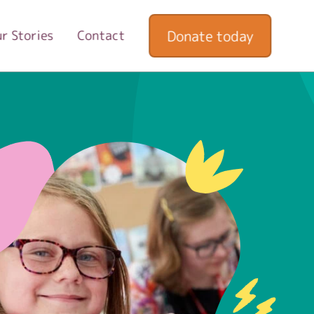
Donate today
r Stories
Contact