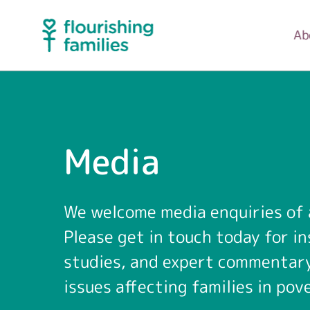
Ab
Media
We welcome media enquiries of a
Please get in touch today for in
studies, and expert commentar
issues affecting families in pov