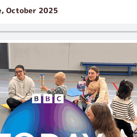
e, October 2025