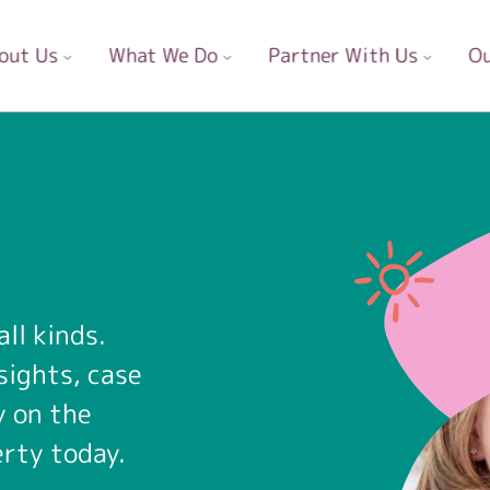
out Us
What We Do
Partner With Us
Ou
ll kinds.
sights, case
y on the
erty today.