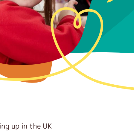
ing up in the UK