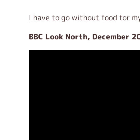
I have to go without food for m
BBC Look North, December 2