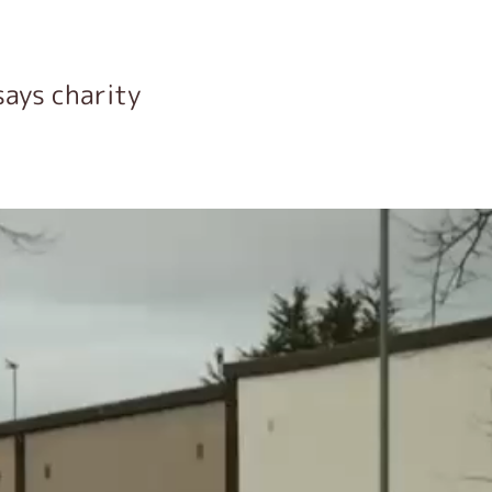
says charity