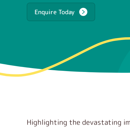
Enquire Today
Highlighting the devastating i