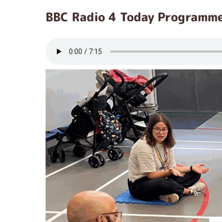
BBC Radio 4 Today Programm