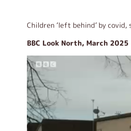
Children ‘left behind’ by covid, 
BBC Look North, March 2025