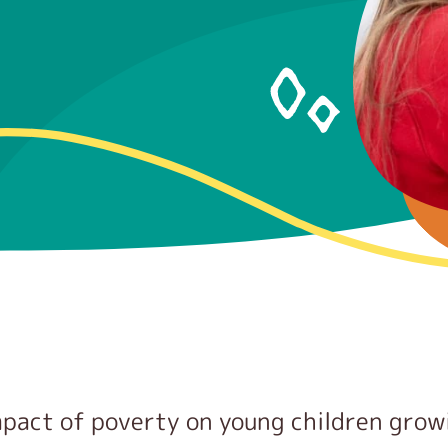
mpact of poverty on young children grow