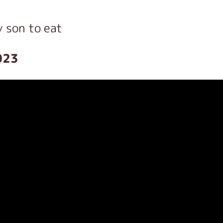
y son to eat
023