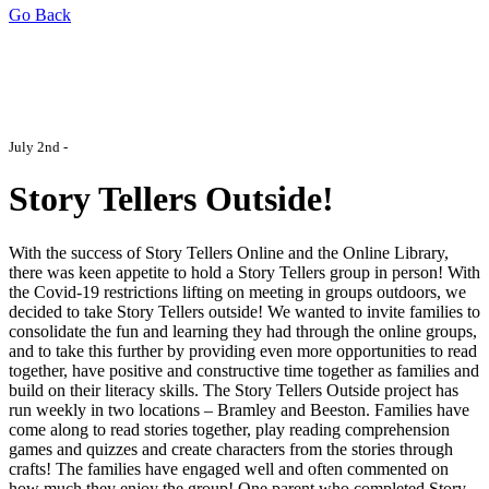
Go Back
July 2nd -
Story Tellers Outside!
With the success of Story Tellers Online and the Online Library,
there was keen appetite to hold a Story Tellers group in person! With
the Covid-19 restrictions lifting on meeting in groups outdoors, we
decided to take Story Tellers outside! We wanted to invite families to
consolidate the fun and learning they had through the online groups,
and to take this further by providing even more opportunities to read
together, have positive and constructive time together as families and
build on their literacy skills. The Story Tellers Outside project has
run weekly in two locations – Bramley and Beeston. Families have
come along to read stories together, play reading comprehension
games and quizzes and create characters from the stories through
crafts! The families have engaged well and often commented on
how much they enjoy the group! One parent who completed Story