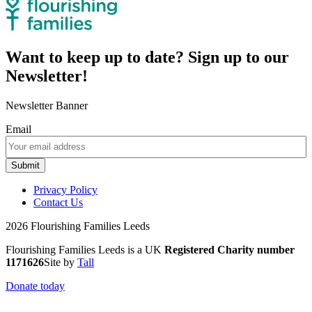
Want to keep up to date? Sign up to our
Newsletter!
Newsletter Banner
Email
Submit
Privacy Policy
Contact Us
2026 Flourishing Families Leeds
Flourishing Families Leeds is a UK
Registered Charity number
1171626
Site by
Tall
Donate today