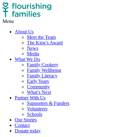
Menu
About Us
Meet the Team
The King’s Award
News
Media
What We Do
Family Cookery
Family Wellbeing
Family Literacy
Early Years
Community
What’s Next
Partner With Us
Supporters & Funders
Volunteers
Schools
Our Stories
Contact
Donate today