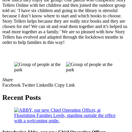
Tellers Online with her children and then joined the outdoor group
told us: ‘I have six children and going to the library is stressful
because I don’t know where to start and which books to choose.
Story Tellers helps because they are really nice books and they are
chosen for me! We can sit and read them together and it’s helped us
read more together as a family.’ We are so pleased with how Story
Tellers has evolved and adapted through the lockdown months in
order to help families in this way!
Share
Facebook
Twitter
LinkedIn
Copy Link
Recent Posts