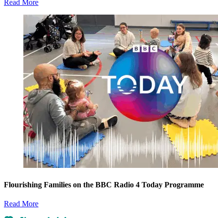
Read More
Flourishing Families on the BBC Radio 4 Today Programme
Read More