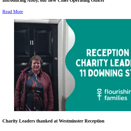
Introducing Abby, our new Chief Operating Officer
Read More
Charity Leaders thanked at Westminster Reception