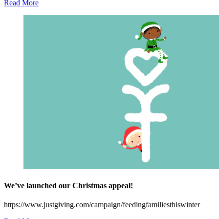
Read More
We’ve launched our Christmas appeal!
https://www.justgiving.com/campaign/feedingfamiliesthiswinter