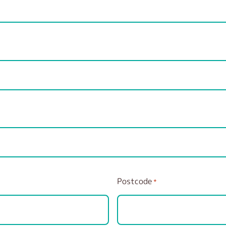
Postcode
*