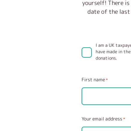
yourself! There is
date of the last
I am a UK taxpaye
have made in the 
donations.
First name
*
Your email address
*