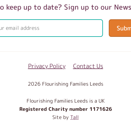
o keep up to date? Sign up to our News
Subm
Privacy Policy
Contact Us
2026 Flourishing Families Leeds
Flourishing Families Leeds is a UK
Registered Charity number 1171626
Site by
Tall