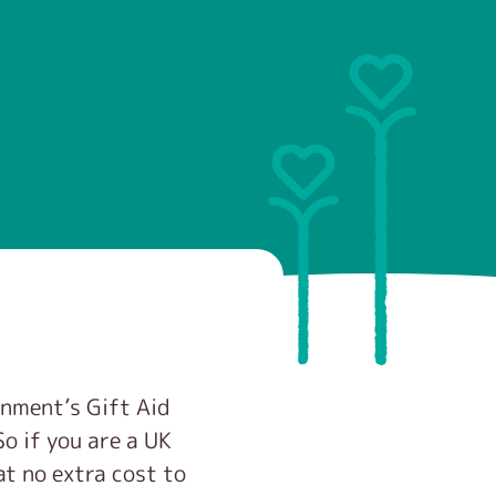
rnment’s Gift Aid
o if you are a UK
at no extra cost to