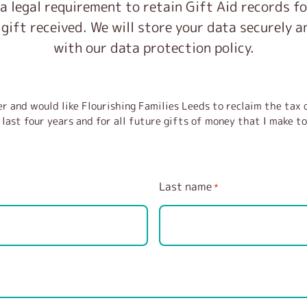
 a legal requirement to retain Gift Aid records f
 gift received. We will store your data securely 
with our data protection policy.
r and would like Flourishing Families Leeds to reclaim the tax o
last four years and for all future gifts of money that I make to
Last name
*