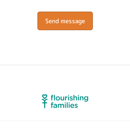
Send message