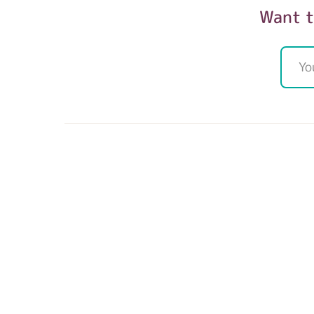
Want t