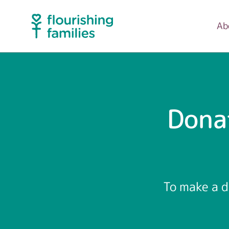
Ab
Dona
To make a d