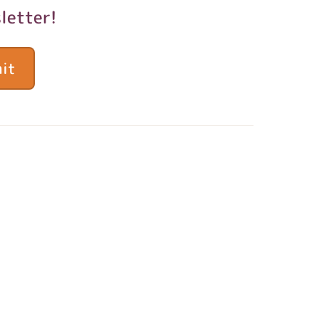
letter!
it