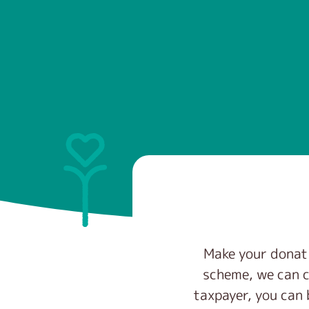
Make your donati
scheme, we can c
taxpayer, you can 