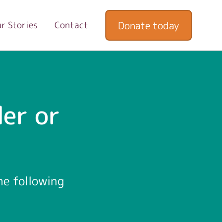
Donate today
r Stories
Contact
er or
he following