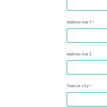
Address line 1
*
Address line 2
Town or city
*