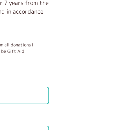
or 7 years from the
and in accordance
n all donations I
 be Gift Aid