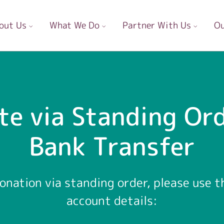
out Us
What We Do
Partner With Us
Ou
te via Standing Ord
Bank Transfer
onation via standing order, please use t
account details: