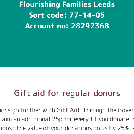
Flourishing Families Leeds
Sort code: 77-14-05
Account no: 28292368
Gift aid for regular donors
ons go further with Gift Aid. Through the Gove
laim an additional 25p for every £1 you donate. S
boost the value of your donations to us by 25%, 